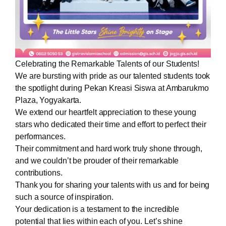
Celebrating the Remarkable Talents of our Students!
We are bursting with pride as our talented students took
the spotlight during Pekan Kreasi Siswa at Ambarukmo
Plaza, Yogyakarta.
We extend our heartfelt appreciation to these young
stars who dedicated their time and effort to perfect their
performances.
Their commitment and hard work truly shone through,
and we couldn’t be prouder of their remarkable
contributions.
Thank you for sharing your talents with us and for being
such a source of inspiration.
Your dedication is a testament to the incredible
potential that lies within each of you. Let’s shine