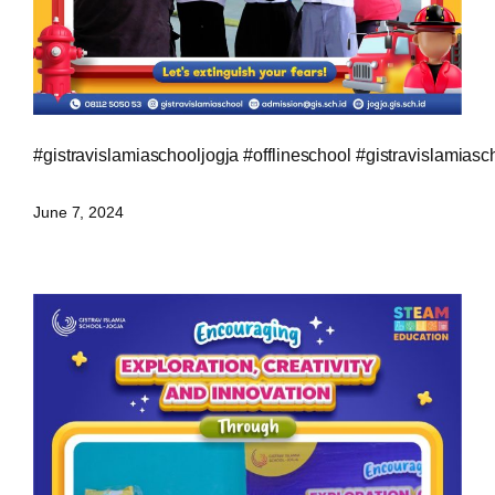
#gistravislamiaschooljogja
#offlineschool
#gistravislamiasc
June 7, 2024