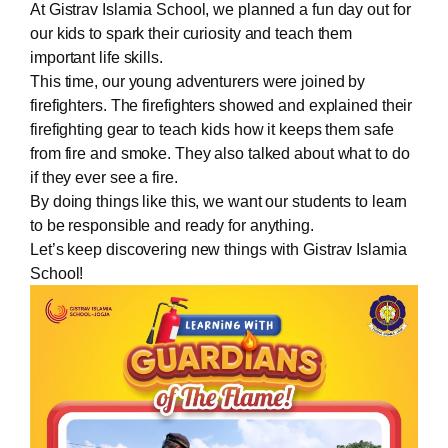
At Gistrav Islamia School, we planned a fun day out for
our kids to spark their curiosity and teach them
important life skills.
This time, our young adventurers were joined by
firefighters. The firefighters showed and explained their
firefighting gear to teach kids how it keeps them safe
from fire and smoke. They also talked about what to do
if they ever see a fire.
By doing things like this, we want our students to learn
to be responsible and ready for anything.
Let’s keep discovering new things with Gistrav Islamia
School!