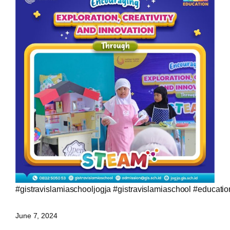
#gistravislamiaschooljogja
#gistravislamiaschool
#educatio
June 7, 2024