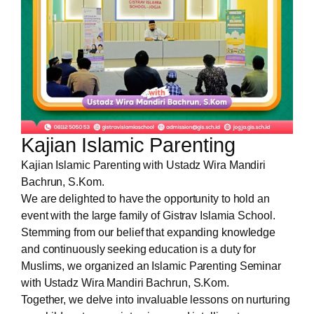
Kajian Islamic Parenting
Kajian Islamic Parenting with Ustadz Wira Mandiri
Bachrun, S.Kom.
We are delighted to have the opportunity to hold an
event with the large family of Gistrav Islamia School.
Stemming from our belief that expanding knowledge
and continuously seeking education is a duty for
Muslims, we organized an Islamic Parenting Seminar
with Ustadz Wira Mandiri Bachrun, S.Kom.
Together, we delve into invaluable lessons on nurturing