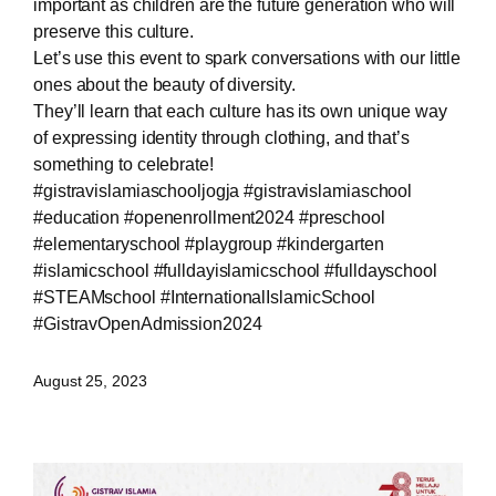
important as children are the future generation who will
preserve this culture.
Let’s use this event to spark conversations with our little
ones about the beauty of diversity.
They’ll learn that each culture has its own unique way
of expressing identity through clothing, and that’s
something to celebrate!
#gistravislamiaschooljogja #gistravislamiaschool
#education #openenrollment2024 #preschool
#elementaryschool #playgroup #kindergarten
#islamicschool #fulldayislamicschool #fulldayschool
#STEAMschool #InternationalIslamicSchool
#GistravOpenAdmission2024
August 25, 2023