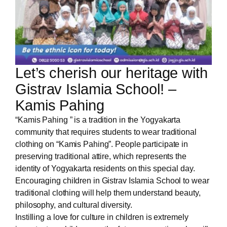
Let’s cherish our heritage with
Gistrav Islamia School! –
Kamis Pahing
“Kamis Pahing ” is a tradition in the Yogyakarta
community that requires students to wear traditional
clothing on “Kamis Pahing”. People participate in
preserving traditional attire, which represents the
identity of Yogyakarta residents on this special day.
Encouraging children in Gistrav Islamia School to wear
traditional clothing will help them understand beauty,
philosophy, and cultural diversity.
Instilling a love for culture in children is extremely