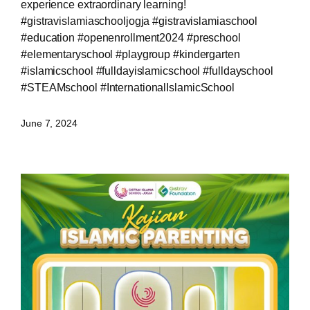
experience extraordinary learning!
#gistravislamiaschooljogja #gistravislamiaschool
#education #openenrollment2024 #preschool
#elementaryschool #playgroup #kindergarten
#islamicschool #fulldayislamicschool #fulldayschool
#STEAMschool #InternationalIslamicSchool
June 7, 2024