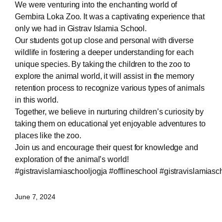
We were venturing into the enchanting world of
Gembira Loka Zoo. It was a captivating experience that
only we had in Gistrav Islamia School.
Our students got up close and personal with diverse
wildlife in fostering a deeper understanding for each
unique species. By taking the children to the zoo to
explore the animal world, it will assist in the memory
retention process to recognize various types of animals
in this world.
Together, we believe in nurturing children’s curiosity by
taking them on educational yet enjoyable adventures to
places like the zoo.
Join us and encourage their quest for knowledge and
exploration of the animal’s world!
#gistravislamiaschooljogja
#offlineschool
#gistravislamiasc
June 7, 2024