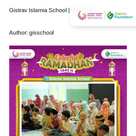
Skip
Gistrav Islamia School | GIS Jogja
to
content
Author:
gisschool