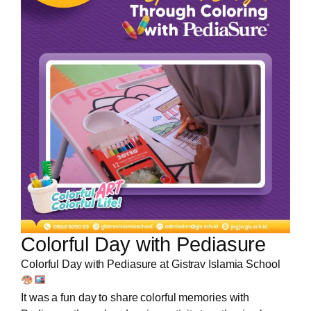
Colorful Day with Pediasure
Colorful Day with Pediasure at Gistrav Islamia School
It was a fun day to share colorful memories with