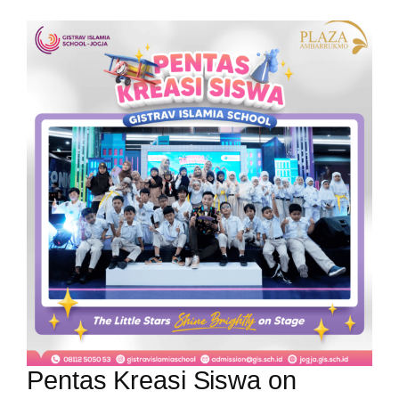
Pentas Kreasi Siswa on