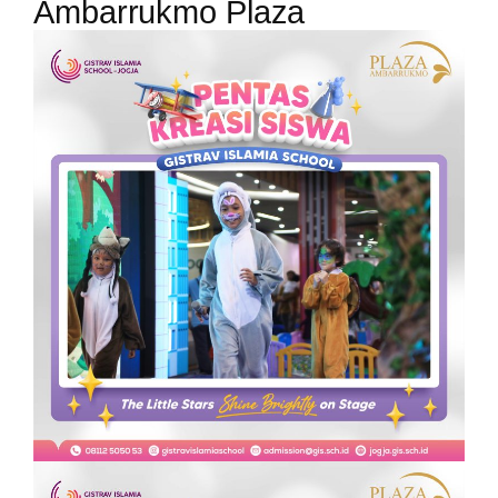
Ambarrukmo Plaza