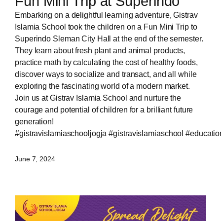
Fun Mini Trip at Superindo
Embarking on a delightful learning adventure, Gistrav
Islamia School took the children on a Fun Mini Trip to
Superindo Sleman City Hall at the end of the semester.
They learn about fresh plant and animal products,
practice math by calculating the cost of healthy foods,
discover ways to socialize and transact, and all while
exploring the fascinating world of a modern market.
Join us at Gistrav Islamia School and nurture the
courage and potential of children for a brilliant future
generation!
#gistravislamiaschooljogja
#gistravislamiaschool
#educatio
June 7, 2024