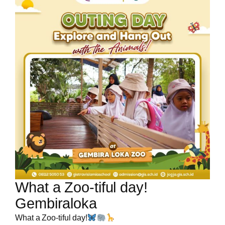
What a Zoo-tiful day!
Gembiraloka
What a Zoo-tiful day!