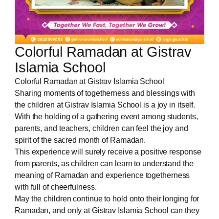
Colorful Ramadan at Gistrav
Islamia School
Colorful Ramadan at Gistrav Islamia School
Sharing moments of togetherness and blessings with
the children at Gistrav Islamia School is a joy in itself.
With the holding of a gathering event among students,
parents, and teachers, children can feel the joy and
spirit of the sacred month of Ramadan.
This experience will surely receive a positive response
from parents, as children can learn to understand the
meaning of Ramadan and experience togetherness
with full of cheerfulness.
May the children continue to hold onto their longing for
Ramadan, and only at Gistrav Islamia School can they