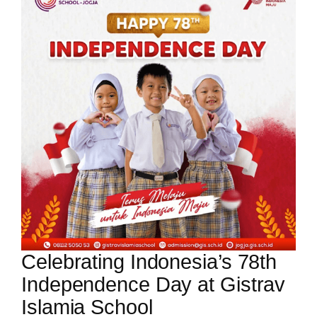
Celebrating Indonesia’s 78th
Independence Day at Gistrav
Islamia School