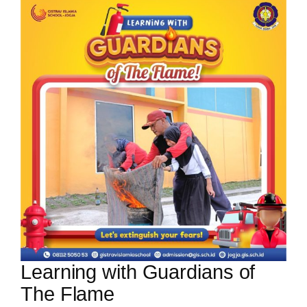
Learning with Guardians of
The Flame