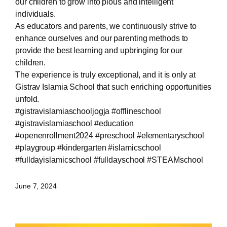
our children to grow into pious and intelligent
individuals.
As educators and parents, we continuously strive to
enhance ourselves and our parenting methods to
provide the best learning and upbringing for our
children.
The experience is truly exceptional, and it is only at
Gistrav Islamia School that such enriching opportunities
unfold.
#gistravislamiaschooljogja #offlineschool
#gistravislamiaschool #education
#openenrollment2024 #preschool #elementaryschool
#playgroup #kindergarten #islamicschool
#fulldayislamicschool #fulldayschool #STEAMschool
June 7, 2024