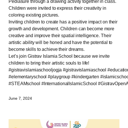
Pediasure through a drawing activity together in class.
Children were invited to express their creativity in
coloring existing pictures.
Inviting children to create has a positive impact on their
growth and development. Children can become more
creative and improve their spatial intelligence. Their
artistic ability will be honed and have the potential to
become skills to achieve their dreams.
Let’s join Gistrav Islamia School because we invite
children to bring their artistic souls to life!
#gistravislamiaschooljogja
#gistravislamiaschool
#educatio
#elementaryschool
#playgroup
#kindergarten
#islamicschoo
#STEAMschool
#InternationalIslamicSchool
#GistravOpen
June 7, 2024