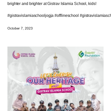
brighter and brighter at Gistrav Islamia School, kids!
#gistravislamiaschooljogja
#offlineschool
#gistravislamiasc
October 7, 2023