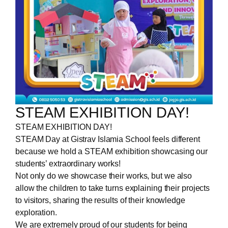
STEAM EXHIBITION DAY!
STEAM EXHIBITION DAY!
STEAM Day at Gistrav Islamia School feels different
because we hold a STEAM exhibition showcasing our
students’ extraordinary works!
Not only do we showcase their works, but we also
allow the children to take turns explaining their projects
to visitors, sharing the results of their knowledge
exploration.
We are extremely proud of our students for being