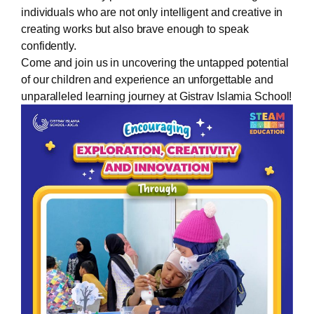
individuals who are not only intelligent and creative in
creating works but also brave enough to speak
confidently.
Come and join us in uncovering the untapped potential
of our children and experience an unforgettable and
unparalleled learning journey at Gistrav Islamia School!