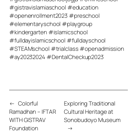
#gistravislamiaschool #education
#openenrollment2023 #preschool
#elementaryschool #playgroup
#kindergarten #islamicschool
#fulldayislamicschool #fulldayschool
#STEAMschool #trialclass #openadmission
#ay20232024 #DentalCheckup2023
←
Colorful
Exploring Traditional
Ramadhan – IFTAR
Cultural Heritage at
WITH GISTRAV
Sonobudoyo Museum
Foundation
→