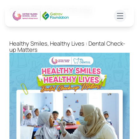
Skip
Gistrav Islamia School | GIS Jogja
to
content
ABOUT US
Healthy Smiles, Healthy Lives : Dental Check-
up Matters
ADMISSION
ACADEMICS
FACILITIES
Join Free Trial Class