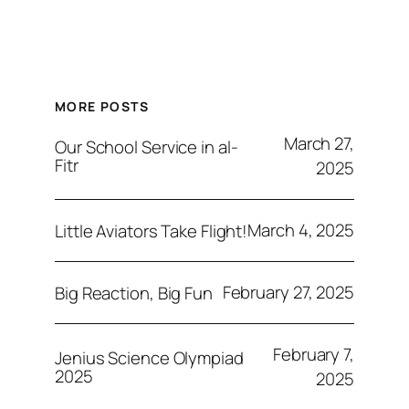
MORE POSTS
March 27,
Our School Service in al-
Fitr
2025
March 4, 2025
Little Aviators Take Flight!
February 27, 2025
Big Reaction, Big Fun
February 7,
Jenius Science Olympiad
2025
2025