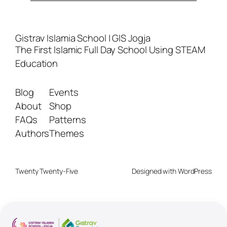
Gistrav Islamia School | GIS Jogja
The First Islamic Full Day School Using STEAM
Education
Blog
Events
About
Shop
FAQs
Patterns
Authors
Themes
Twenty Twenty-Five
Designed with
WordPress