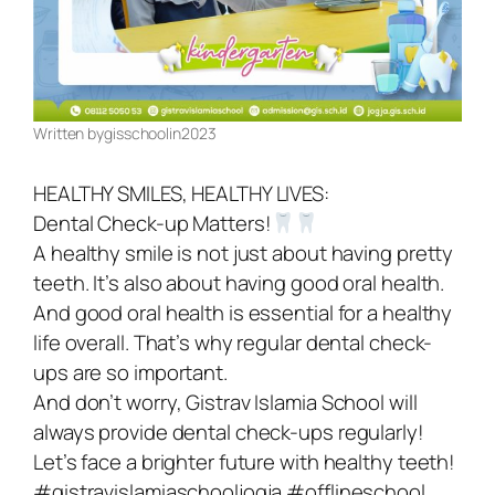
Register Now
Written by
gisschool
in
2023
HEALTHY SMILES, HEALTHY LIVES:
Dental Check-up Matters!
A healthy smile is not just about having pretty
teeth. It’s also about having good oral health.
And good oral health is essential for a healthy
life overall. That’s why regular dental check-
ups are so important.
And don’t worry, Gistrav Islamia School will
always provide dental check-ups regularly!
Let’s face a brighter future with healthy teeth!
#gistravislamiaschooljogja #offlineschool