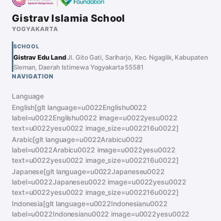
Gistrav Islamia School
YOGYAKARTA
SCHOOL
Gistrav Edu Land
Jl. Gito Gati, Sariharjo, Kec. Ngaglik, Kabupaten
Sleman, Daerah Istimewa Yogyakarta 55581
NAVIGATION
Language
English[glt language=u0022Englishu0022
label=u0022Englishu0022 image=u0022yesu0022
text=u0022yesu0022 image_size=u002216u0022]
Arabic[glt language=u0022Arabicu0022
label=u0022Arabicu0022 image=u0022yesu0022
text=u0022yesu0022 image_size=u002216u0022]
Japanese[glt language=u0022Japaneseu0022
label=u0022Japaneseu0022 image=u0022yesu0022
text=u0022yesu0022 image_size=u002216u0022]
Indonesia[glt language=u0022Indonesianu0022
label=u0022Indonesianu0022 image=u0022yesu0022