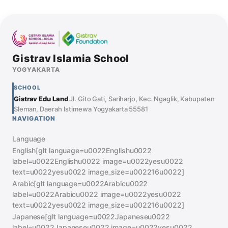
Gistrav Islamia School
YOGYAKARTA
SCHOOL
Gistrav Edu Land
Jl. Gito Gati, Sariharjo, Kec. Ngaglik, Kabupaten
Sleman, Daerah Istimewa Yogyakarta 55581
NAVIGATION
Language
English[glt language=u0022Englishu0022
label=u0022Englishu0022 image=u0022yesu0022
text=u0022yesu0022 image_size=u002216u0022]
Arabic[glt language=u0022Arabicu0022
label=u0022Arabicu0022 image=u0022yesu0022
text=u0022yesu0022 image_size=u002216u0022]
Japanese[glt language=u0022Japaneseu0022
label=u0022Japaneseu0022 image=u0022yesu0022