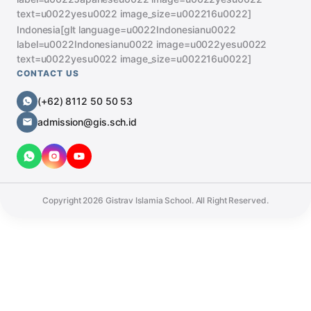
text=u0022yesu0022 image_size=u002216u0022]
Indonesia[glt language=u0022Indonesianu0022
label=u0022Indonesianu0022 image=u0022yesu0022
text=u0022yesu0022 image_size=u002216u0022]
CONTACT US
(+62) 8112 50 50 53
admission@gis.sch.id
Copyright
2026
Gistrav Islamia School. All Right Reserved.