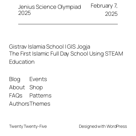
February 7,
Jenius Science Olympiad
2025
2025
Gistrav Islamia School | GIS Jogja
The First Islamic Full Day School Using STEAM
Education
Blog
Events
About
Shop
FAQs
Patterns
Authors
Themes
Twenty Twenty-Five
Designed with
WordPress