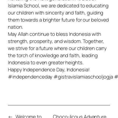
Islamia School, we are dedicated to educating
our children with sincerity and faith, guiding
them towards a brighter future for our beloved
nation.
May Allah continue to bless Indonesia with
strength, prosperity, and wisdom. Together,
we strive for a future where our children carry
the torch of knowledge and faith, leading
Indonesia to even greater heights.
Happy Independence Day, Indonesia!
#independenceday
#gistravislamiaschooljogja
#
←
Welcome to
Choco-licous Advanture