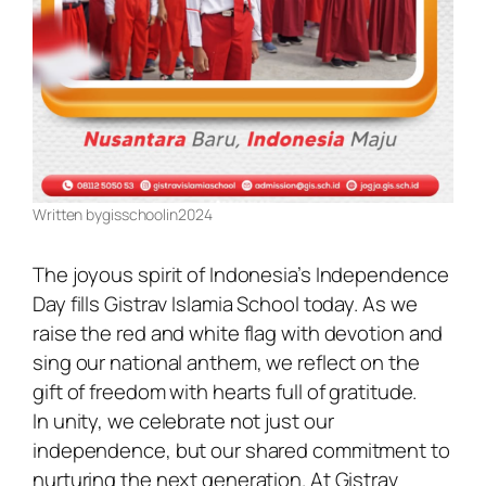
Written by
gisschool
in
2024
The joyous spirit of Indonesia’s Independence
Day fills Gistrav Islamia School today. As we
raise the red and white flag with devotion and
sing our national anthem, we reflect on the
gift of freedom with hearts full of gratitude.
In unity, we celebrate not just our
independence, but our shared commitment to
nurturing the next generation. At Gistrav