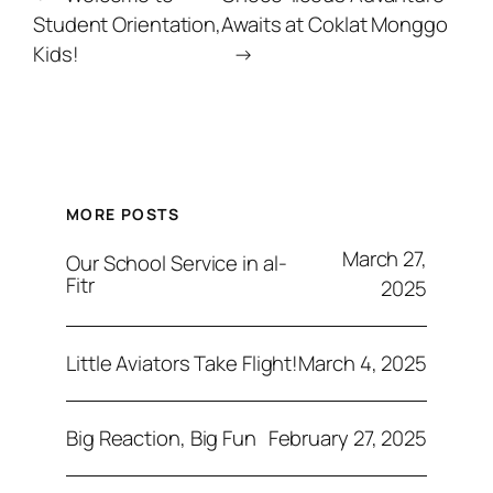
Student Orientation,
Awaits at Coklat Monggo
Kids!
→
MORE POSTS
March 27,
Our School Service in al-
Fitr
2025
March 4, 2025
Little Aviators Take Flight!
February 27, 2025
Big Reaction, Big Fun