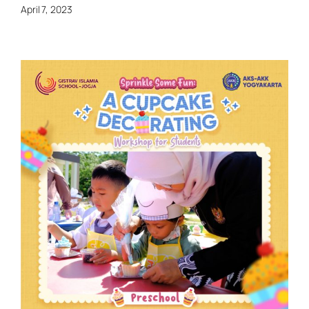
April 7, 2023