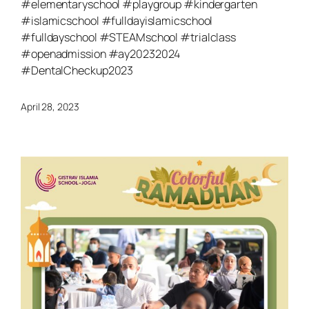
#elementaryschool #playgroup #kindergarten
#islamicschool #fulldayislamicschool
#fulldayschool #STEAMschool #trialclass
#openadmission #ay20232024
#DentalCheckup2023
April 28, 2023