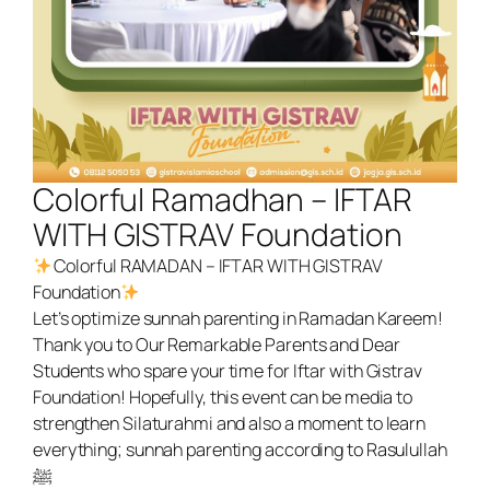
Colorful Ramadhan – IFTAR
WITH GISTRAV Foundation
Colorful RAMADAN – IFTAR WITH GISTRAV
Foundation
Let’s optimize sunnah parenting in Ramadan Kareem!
Thank you to Our Remarkable Parents and Dear
Students who spare your time for Iftar with Gistrav
Foundation! Hopefully, this event can be media to
strengthen Silaturahmi and also a moment to learn
everything; sunnah parenting according to Rasulullah
ﷺ