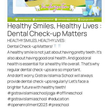
Register Now
Healthy Smiles, Healthy Lives :
Dental Check-up Matters
HEALTHY SMILES, HEALTHY LIVES:
Dental Check-up Matters!
A healthy smile is not just about having pretty teeth. It’s
also about having good oral health. And good oral
health is essential for a healthy life overall. That’s why
regular dental check-ups are so important.
And don’t worry, Gistrav Islamia School will always
provide dental check-ups regularly! Let’s face a
brighter future with healthy teeth!
#gistravislamiaschooljogja #offlineschool
#gistravislamiaschool #education
#openenrollment2023 #preschool