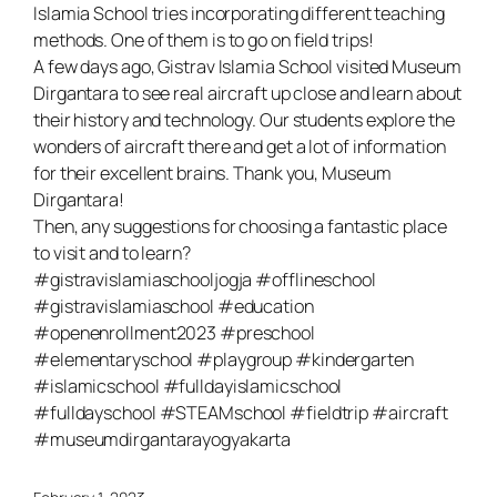
Islamia School tries incorporating different teaching
methods. One of them is to go on field trips!
A few days ago, Gistrav Islamia School visited Museum
Dirgantara to see real aircraft up close and learn about
their history and technology. Our students explore the
wonders of aircraft there and get a lot of information
for their excellent brains. Thank you, Museum
Dirgantara!
Then, any suggestions for choosing a fantastic place
to visit and to learn?
#gistravislamiaschooljogja #offlineschool
#gistravislamiaschool #education
#openenrollment2023 #preschool
#elementaryschool #playgroup #kindergarten
#islamicschool #fulldayislamicschool
#fulldayschool #STEAMschool #fieldtrip #aircraft
#museumdirgantarayogyakarta