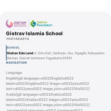
Gistrav Islamia School
YOGYAKARTA
SCHOOL
Gistrav Edu Land
Jl. Gito Gati, Sariharjo, Kec. Ngaglik, Kabupaten
Sleman, Daerah Istimewa Yogyakarta 55581
NAVIGATION
Language
English[glt language=u0022Englishu0022
label=u0022Englishu0022 image=u0022yesu0022
text=u0022yesu0022 image_size=u002216u0022]
Arabic[glt language=u0022Arabicu0022
label=u0022Arabicu0022 image=u0022yesu0022
text=u0022yesu0022 image_size=u002216u0022]
Japanese[glt language=u0022Japaneseu0022