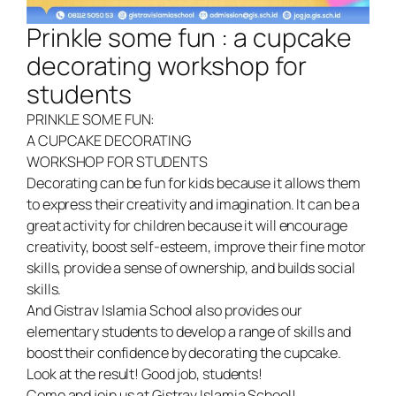
Prinkle some fun : a cupcake
decorating workshop for
students
PRINKLE SOME FUN:
A CUPCAKE DECORATING
WORKSHOP FOR STUDENTS
Decorating can be fun for kids because it allows them
to express their creativity and imagination. It can be a
great activity for children because it will encourage
creativity, boost self-esteem, improve their fine motor
skills, provide a sense of ownership, and builds social
skills.
And Gistrav Islamia School also provides our
elementary students to develop a range of skills and
boost their confidence by decorating the cupcake.
Look at the result! Good job, students!
Come and join us at Gistrav Islamia School!