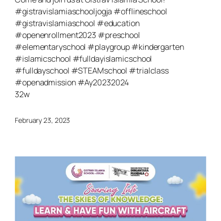
#gistravislamiaschooljogja #offlineschool
#gistravislamiaschool #education
#openenrollment2023 #preschool
#elementaryschool #playgroup #kindergarten
#islamicschool #fulldayislamicschool
#fulldayschool #STEAMschool #trialclass
#openadmission #Ay20232024
32w
February 23, 2023