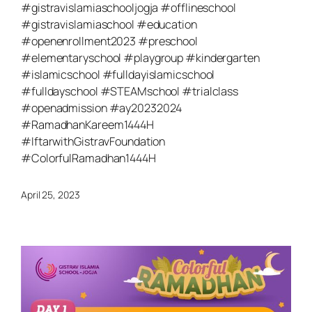
#gistravislamiaschooljogja #offlineschool
#gistravislamiaschool #education
#openenrollment2023 #preschool
#elementaryschool #playgroup #kindergarten
#islamicschool #fulldayislamicschool
#fulldayschool #STEAMschool #trialclass
#openadmission #ay20232024
#RamadhanKareem1444H
#IftarwithGistravFoundation
#ColorfulRamadhan1444H
April 25, 2023