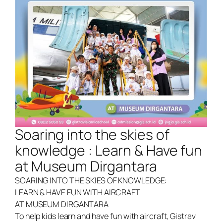
Soaring into the skies of
knowledge : Learn & Have fun
at Museum Dirgantara
SOARING INTO THE SKIES OF KNOWLEDGE:
LEARN & HAVE FUN WITH AIRCRAFT
AT MUSEUM DIRGANTARA
To help kids learn and have fun with aircraft, Gistrav