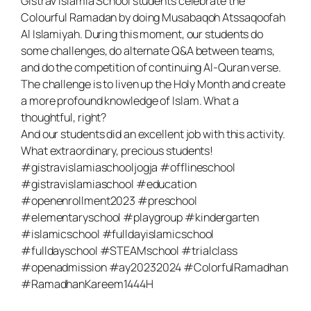
Gistrav Islamia School students celebrate the
Colourful Ramadan by doing Musabaqoh Atssaqoofah
Al Islamiyah. During this moment, our students do
some challenges, do alternate Q&A between teams,
and do the competition of continuing Al-Quran verse.
The challenge is to liven up the Holy Month and create
a more profound knowledge of Islam. What a
thoughtful, right?
And our students did an excellent job with this activity.
What extraordinary, precious students!
#gistravislamiaschooljogja #offlineschool
#gistravislamiaschool #education
#openenrollment2023 #preschool
#elementaryschool #playgroup #kindergarten
#islamicschool #fulldayislamicschool
#fulldayschool #STEAMschool #trialclass
#openadmission #ay20232024 #ColorfulRamadhan
#RamadhanKareem1444H