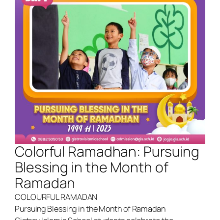
Colorful Ramadhan: Pursuing
Blessing in the Month of
Ramadan
COLOURFUL RAMADAN
Pursuing Blessing in the Month of Ramadan