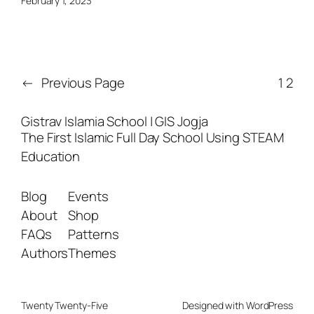
February 1, 2023
←
Previous Page
1
2
Gistrav Islamia School | GIS Jogja
The First Islamic Full Day School Using STEAM
Education
Blog
Events
About
Shop
FAQs
Patterns
Authors
Themes
Twenty Twenty-Five
Designed with
WordPress